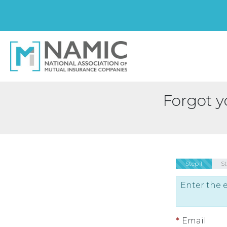
Forgot 
Step 1
S
Enter the 
Email