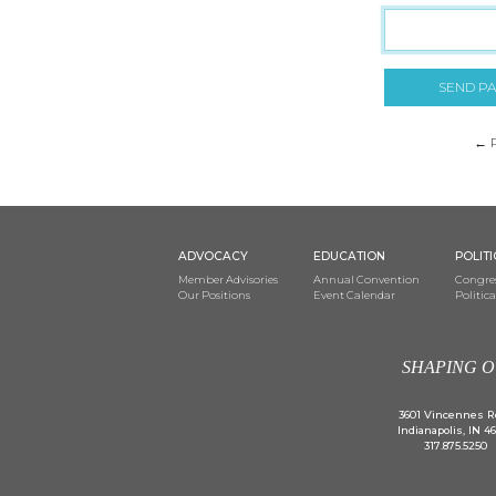
SEND P
← 
ADVOCACY
EDUCATION
POLIT
Member Advisories
Annual Convention
Congres
Our Positions
Event Calendar
Politic
SHAPING O
3601 Vincennes R
Indianapolis, IN 4
317.875.5250