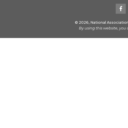
© 2026, National Associatio
By using this website, you